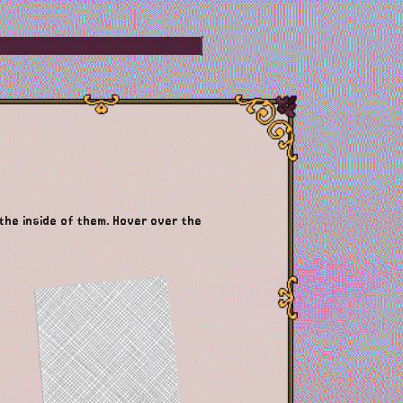
 the inside of them. Hover over the