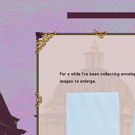
For a while I've been collecting envel
images to enlarge.