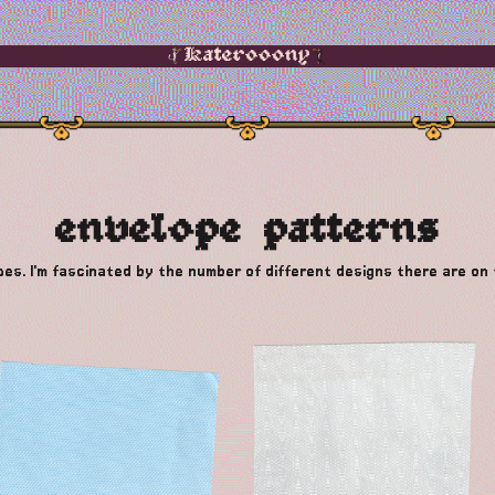
Katerooony
envelope patterns
opes. I'm fascinated by the number of different designs there are on