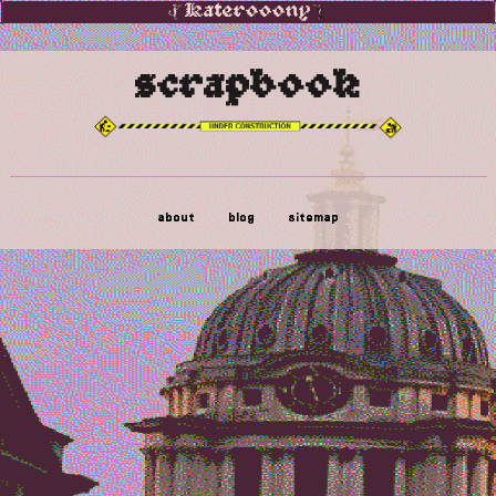
Katerooony
scrapbook
about
blog
sitemap